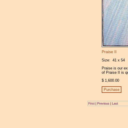
Praise II
Size: 41 x 54
Praise is our e
of Praise II is 
$ 1,600.00
First
|
Previous
|
Last