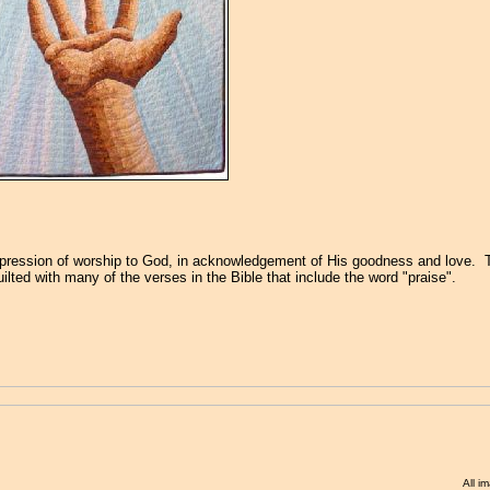
xpression of worship to God, in acknowledgement of His goodness and love.
quilted with many of the verses in the Bible that include the word "praise".
All i