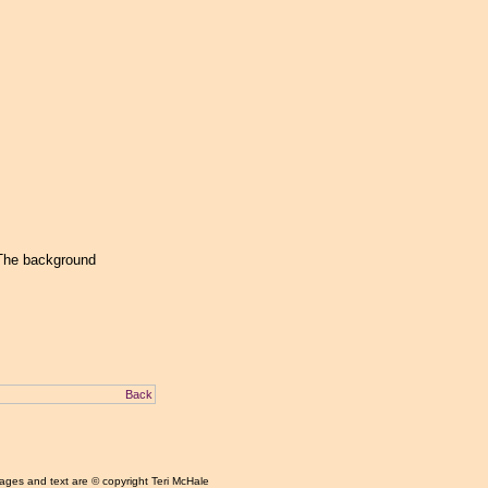
 The background
Back
mages and text are © copyright Teri McHale