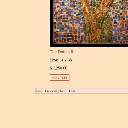
The Dance II
Size: 31 x 38
$ 1,250.00
First
|
Previous
|
Next
|
Last